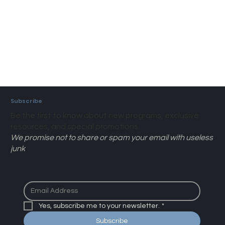
Subscribe
Be the first to know about new programs, exclusive
resources, and special promotions.
We promise not to share or spam your email with useless
junk
Yes, subscribe me to your newsletter.
*