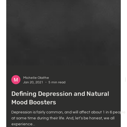
Michelle Olaithe
Jan 20, 2021
5 min read
Defining Depression and Natural
Mood Boosters
Depression is fairly common, and will affect about 1 in 6 people
at some time during their life. And, let’s be honest, we all