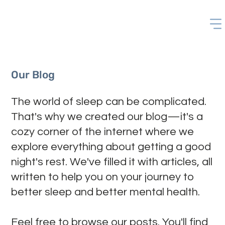
Our Blog
The world of sleep can be complicated.
That's why we created our blog—it's a
cozy corner of the internet where we
explore everything about getting a good
night's rest. We've filled it with articles, all
written to help you on your journey to
better sleep and better mental health.
Feel free to browse our posts. You'll find