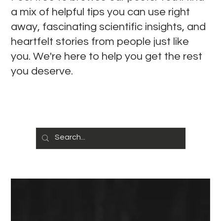
a mix of helpful tips you can use right
away, fascinating scientific insights, and
heartfelt stories from people just like
you. We're here to help you get the rest
you deserve.