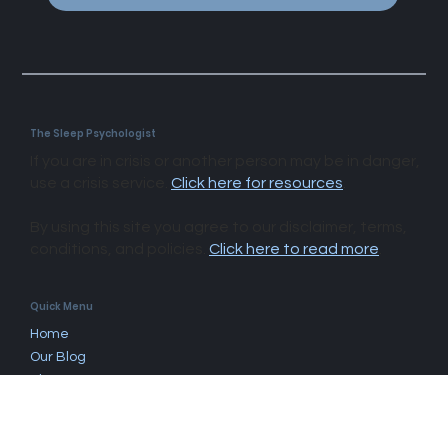
Subscribe
The Sleep Psychologist
If you are in crisis or another person may be in danger,
use a crisis service.
Click here for resources
.
By using this site you agree to our disclaimer, terms,
conditions, and policies.
Click here to read more
.​
Quick Menu
Home
Our Blog
About Us
Questions