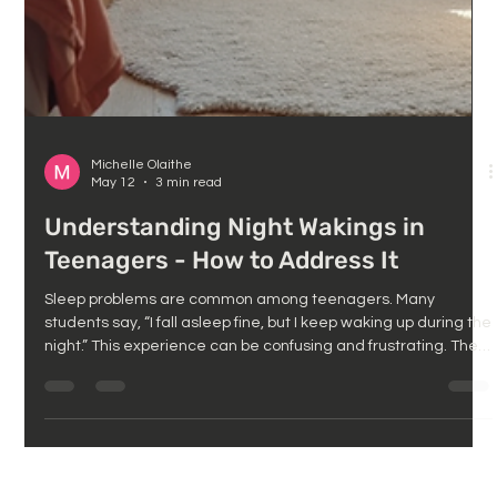
Michelle Olaithe
May 12
3 min read
Understanding Night Wakings in
Teenagers - How to Address It
Sleep problems are common among teenagers. Many
students say, “I fall asleep fine, but I keep waking up during the
night.” This experience can be confusing and frustrating. The
good news is that waking up at night is usually not random.
There are clear psychological reasons behind it, and these
causes are often treatable. This post explores why teenagers
wake during the night and why it matters during this critical
academic year. A typical Year 12 teenager’s bedroom