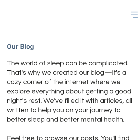
Our Blog
The world of sleep can be complicated.
That's why we created our blog—it's a
cozy corner of the internet where we
explore everything about getting a good
night's rest. We've filled it with articles, all
written to help you on your journey to
better sleep and better mental health.
Feel free to browse our posts. You'll find