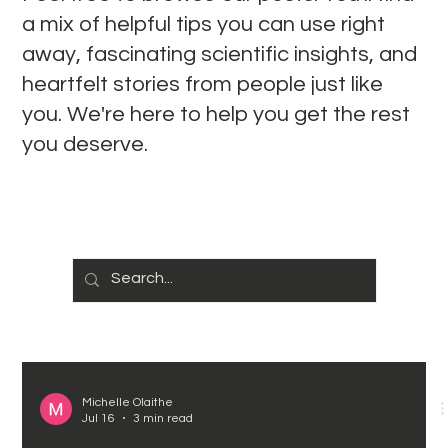
a mix of helpful tips you can use right
away, fascinating scientific insights, and
heartfelt stories from people just like
you. We're here to help you get the rest
you deserve.
Michelle Olaithe
Jul 16
3 min read