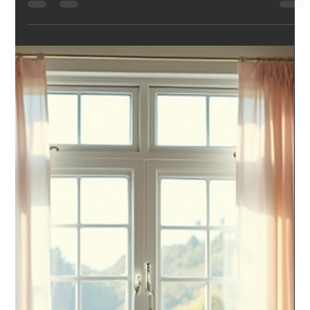
exhausted, foggy, like they barely slept — and then they
check their watch or ring, and it tells them they had a solid
night. Or the opposite happens: they feel like they slept fine,
and their tracker says otherwise. Either