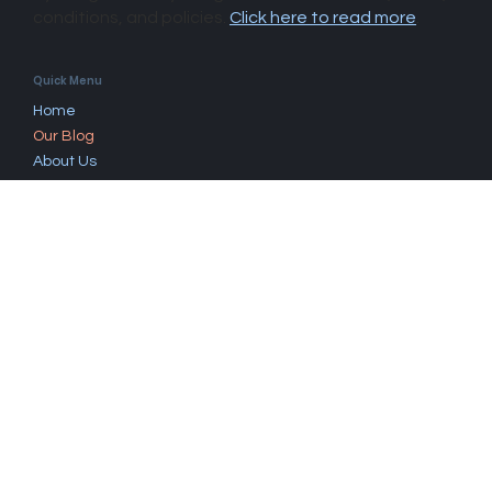
By using this site you agree to our disclaimer, terms,
conditions, and policies.
Click here to read more
.​
Quick Menu
Home
Our Blog
About Us
Questions
Book Now
Work With Us
Fees & Rebates
Find A Psychologist
Contact
Mandurah, Western Australia, 6210.
Click here to contact us
.