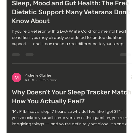
Sleep, Mood and Gut Health: The Free
Dietetic Support Many Veterans Don't
Know About
If you're a veteran with a DVA White Card for a mental health
condition, you may already be entitled to funded dietitian
support — and it can make a real difference to your sleep
and mood too. If you've been working with us on sleep, stress,
or mood, you'll already know how connected these things are:
poor sleep worsens mood, and mood affects everything from
appetite to energy to how well you sleep at night. One piece
that often gets missed in this puzzle is gut health and nu
Michelle Olaithe
Jul 16
3 min read
Why Doesn't Your Sleep Tracker Match
How You Actually Feel?
"My Fitbit says I slept 7 hours, so why do I feel like I got 3?" If
you've asked yourself some version of this question, you're not
imagining things — and you're definitely not alone. It's one of
the most common things people tell us: they wake up feeling