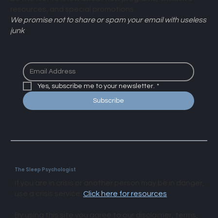
Be the first to know about new programs, exclusive
resources, and special promotions.
We promise not to share or spam your email with useless
junk
Yes, subscribe me to your newsletter.
*
Subscribe
The Sleep Psychologist
If you are in crisis or another person may be in danger,
use a crisis service.
Click here for resources
.