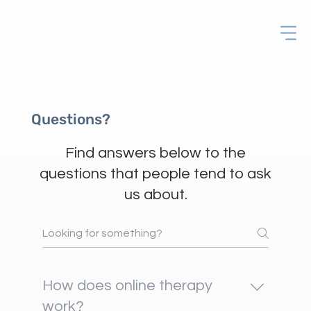
Questions?
Find answers below to the
questions that people tend to ask
us about.
How does online therapy
work?