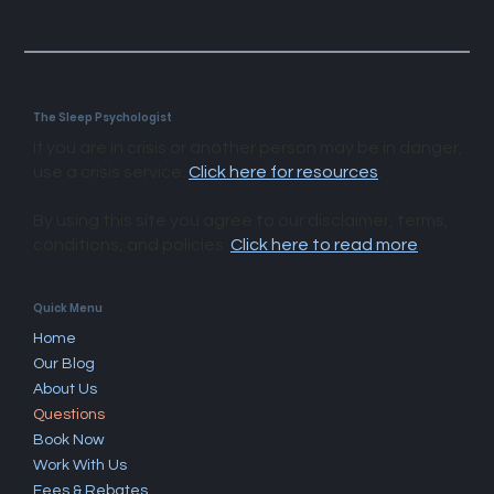
The Sleep Psychologist
If you are in crisis or another person may be in danger,
use a crisis service.
Click here for resources
.
By using this site you agree to our disclaimer, terms,
conditions, and policies.
Click here to read more
.​
Quick Menu
Home
Our Blog
About Us
Questions
Book Now
Work With Us
Fees & Rebates