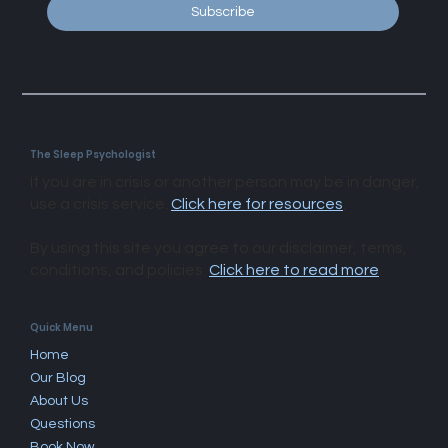
Subscribe
The Sleep Psychologist
If you are in crisis or another person may be in danger,
use a crisis service.
Click here for resources
.
By using this site you agree to our disclaimer, terms,
conditions, and policies.
Click here to read more
.​
Quick Menu
Home
Our Blog
About Us
Questions
Book Now