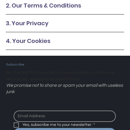
2. Our Terms & Conditions
3. Your Privacy
4. Your Cookies
Subscribe
Be the first to know about new programs, exclusive
resources, and special promotions.
We promise not to share or spam your email with useless
junk
Yes, subscribe me to your newsletter.
*