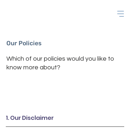
Our Policies
Which of our policies would you like to
know more about?
1. Our Disclaimer