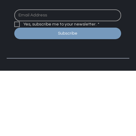
We promise not to share or spam your email with useless
junk
Yes, subscribe me to your newsletter.
*
Subscribe
The Sleep Psychologist
If you are in crisis or another person may be in danger,
use a crisis service.
Click here for resources
.
By using this site you agree to our disclaimer, terms,
conditions, and policies.
Click here to read more
.​