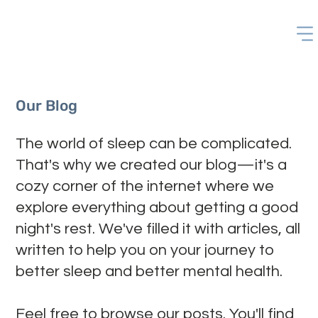
Our Blog
The world of sleep can be complicated.
That's why we created our blog—it's a
cozy corner of the internet where we
explore everything about getting a good
night's rest. We've filled it with articles, all
written to help you on your journey to
better sleep and better mental health.
Feel free to browse our posts. You'll find