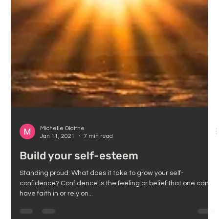
Michelle Olaithe
Jan 11, 2021
7 min read
Build your self-esteem
Standing proud: What does it take to grow your self-
confidence? Confidence is the feeling or belief that one can