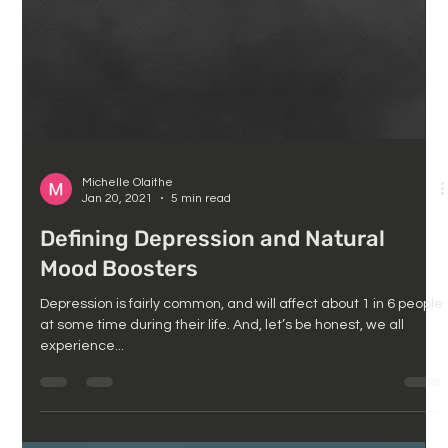
Michelle Olaithe
Jan 20, 2021
5 min read
Defining Depression and Natural
Mood Boosters
Depression is fairly common, and will affect about 1 in 6 people
at some time during their life. And, let’s be honest, we all
experience...