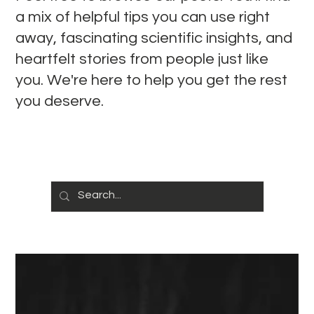
a mix of helpful tips you can use right
away, fascinating scientific insights, and
heartfelt stories from people just like
you. We're here to help you get the rest
you deserve.