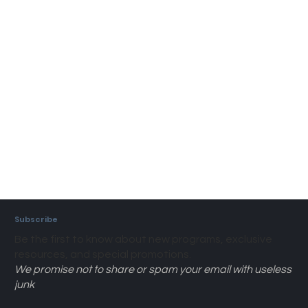
Subscribe
Be the first to know about new programs, exclusive
resources, and special promotions.