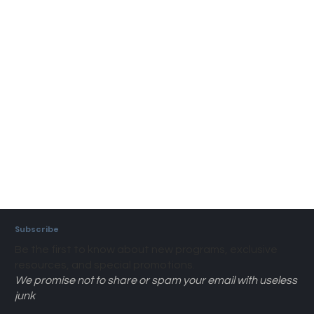
Subscribe
Be the first to know about new programs, exclusive
resources, and special promotions.
We promise not to share or spam your email with useless