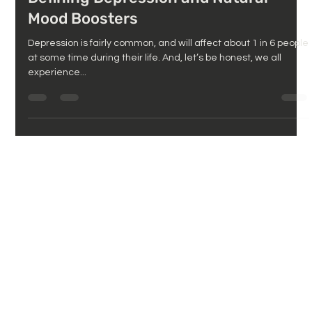
Defining Depression and Natural
Mood Boosters
Depression is fairly common, and will affect about 1 in 6 people
at some time during their life. And, let’s be honest, we all
experience...