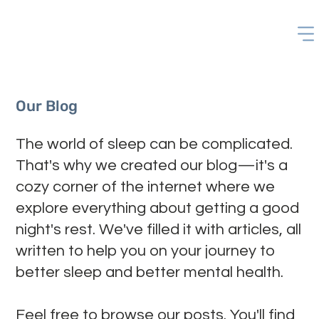
Our Blog
The world of sleep can be complicated.
That's why we created our blog—it's a
cozy corner of the internet where we
explore everything about getting a good
night's rest. We've filled it with articles, all
written to help you on your journey to
better sleep and better mental health.
Feel free to browse our posts. You'll find