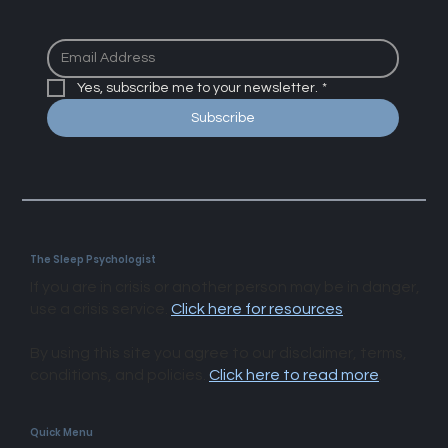
junk
Yes, subscribe me to your newsletter.
*
Subscribe
The Sleep Psychologist
If you are in crisis or another person may be in danger,
use a crisis service.
Click here for resources
.
By using this site you agree to our disclaimer, terms,
conditions, and policies.
Click here to read more
.​