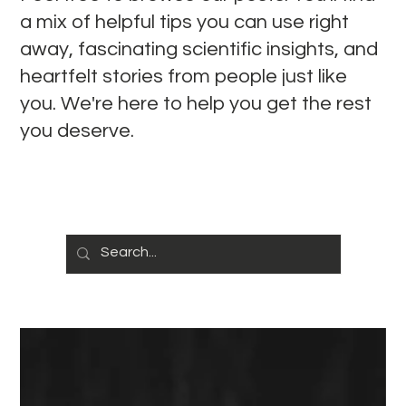
a mix of helpful tips you can use right
away, fascinating scientific insights, and
heartfelt stories from people just like
you. We're here to help you get the rest
you deserve.