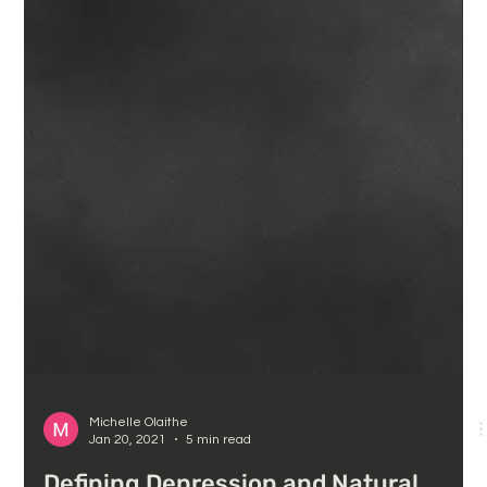
Michelle Olaithe
Jan 20, 2021
5 min read