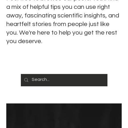
a mix of helpful tips you can use right
away, fascinating scientific insights, and
heartfelt stories from people just like
you. We're here to help you get the rest
you deserve.