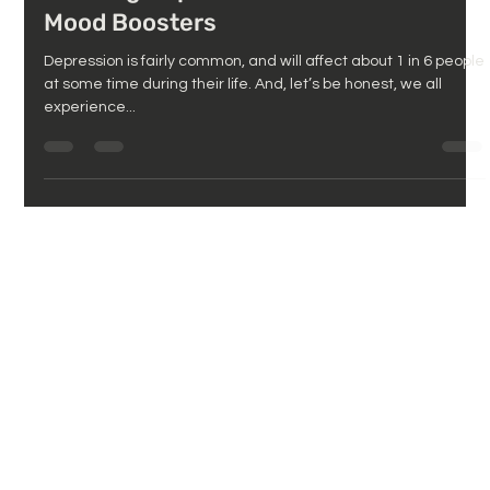
Defining Depression and Natural
Mood Boosters
Depression is fairly common, and will affect about 1 in 6 people
at some time during their life. And, let’s be honest, we all
experience...