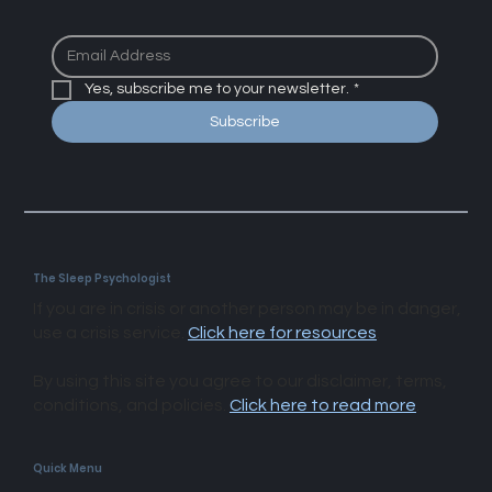
Yes, subscribe me to your newsletter.
*
Subscribe
The Sleep Psychologist
If you are in crisis or another person may be in danger,
use a crisis service.
Click here for resources
.
By using this site you agree to our disclaimer, terms,
conditions, and policies.
Click here to read more
.​