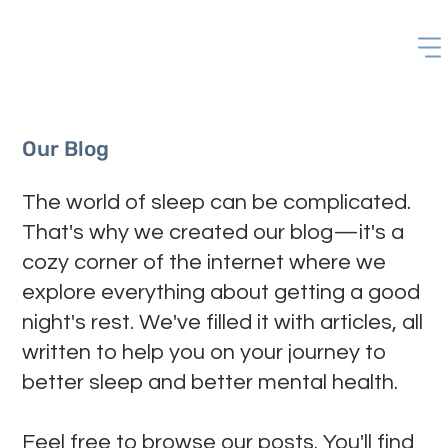
Our Blog
The world of sleep can be complicated.
That's why we created our blog—it's a
cozy corner of the internet where we
explore everything about getting a good
night's rest. We've filled it with articles, all
written to help you on your journey to
better sleep and better mental health.
Feel free to browse our posts. You'll find