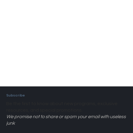
Subscribe
Be the first to know about new programs, exclusive
resources, and special promotions.
We promise not to share or spam your email with useless
junk