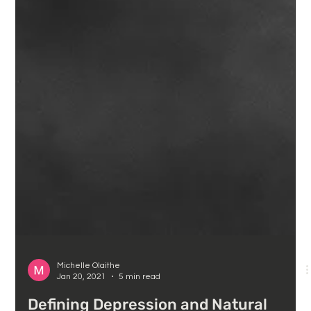
Michelle Olaithe
Jan 20, 2021
5 min read