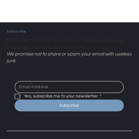
Subscribe
Be the first to know about new programs, exclusive
resources, and special promotions.
We promise not to share or spam your email with useless
junk
Yes, subscribe me to your newsletter.
*
Subscribe