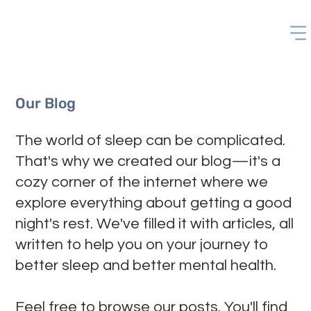
Our Blog
The world of sleep can be complicated.
That's why we created our blog—it's a
cozy corner of the internet where we
explore everything about getting a good
night's rest. We've filled it with articles, all
written to help you on your journey to
better sleep and better mental health.
Feel free to browse our posts. You'll find