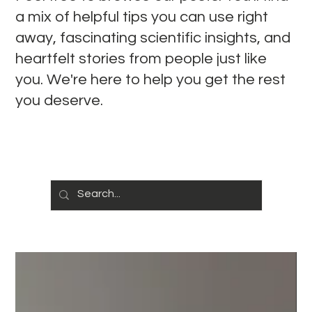
a mix of helpful tips you can use right
away, fascinating scientific insights, and
heartfelt stories from people just like
you. We're here to help you get the rest
you deserve.