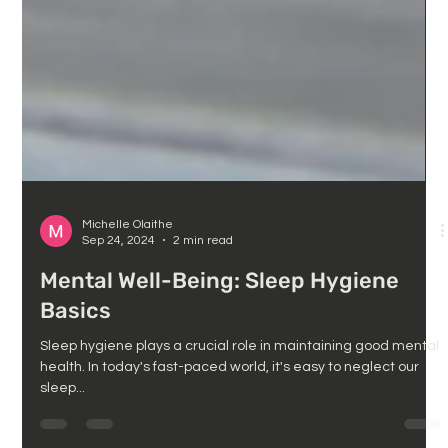
Michelle Olaithe
Sep 24, 2024
2 min read
Mental Well-Being: Sleep Hygiene
Basics
Sleep hygiene plays a crucial role in maintaining good mental
health. In today's fast-paced world, it's easy to neglect our
sleep...