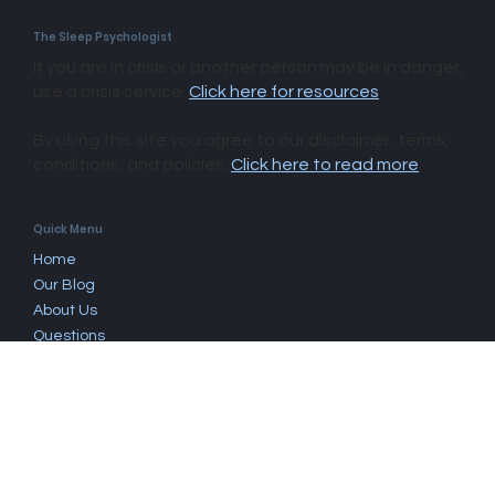
The Sleep Psychologist
If you are in crisis or another person may be in danger,
use a crisis service.
Click here for resources
.
By using this site you agree to our disclaimer, terms,
conditions, and policies.
Click here to read more
.​
Quick Menu
Home
Our Blog
About Us
Questions
Book Now
Work With Us
Fees & Rebates
Find A Psychologist