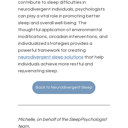
contribute to sleep difficulties in 
neurodivergent individuals, psychologists 
can play a vital role in promoting better 
sleep and overall well-being. The 
thoughtful application of environmental 
modifications, circadian interventions, and 
individualized strategies provides a 
powerful framework for creating 
neurodivergent sleep solutions
 that help 
individuals achieve more restful and 
rejuvenating sleep.
Back to Neurodivergent Sleep
Michelle, on behalf of the SleepPsychologist 
team.