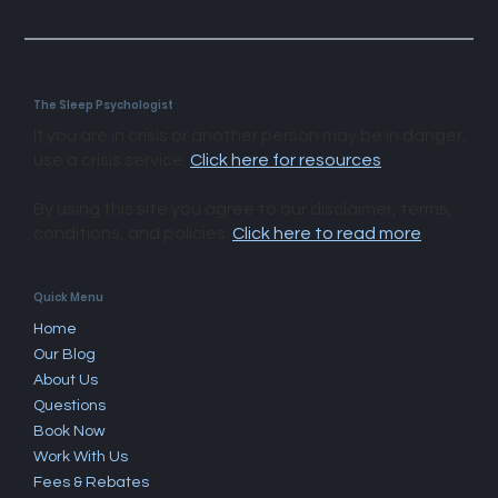
The Sleep Psychologist
If you are in crisis or another person may be in danger,
use a crisis service.
Click here for resources
.
By using this site you agree to our disclaimer, terms,
conditions, and policies.
Click here to read more
.​
Quick Menu
Home
Our Blog
About Us
Questions
Book Now
Work With Us
Fees & Rebates