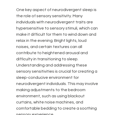
One key aspect of neurodivergent sleep is 
the role of sensory sensitivity. Many 
individuals with neurodivergent traits are 
hypersensitive to sensory stimuli, which can 
make it difficult for them to wind down and 
relax in the evening. Bright lights, loud 
noises, and certain textures can all 
contribute to heightened arousal and 
difficulty in transitioning to sleep. 
Understanding and addressing these 
sensory sensitivities is crucial for creating a 
sleep-conducive environment for 
neurodivergent individuals. This may involve 
making adjustments to the bedroom 
environment, such as using blackout 
curtains, white noise machines, and 
comfortable bedding to create a soothing 
sensory experience.