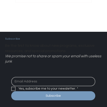
Subscribe
Be the first to know about new programs, exclusive
resources, and special promotions.
We promise not to share or spam your email with useless
junk
Yes, subscribe me to your newsletter.
*
Subscribe