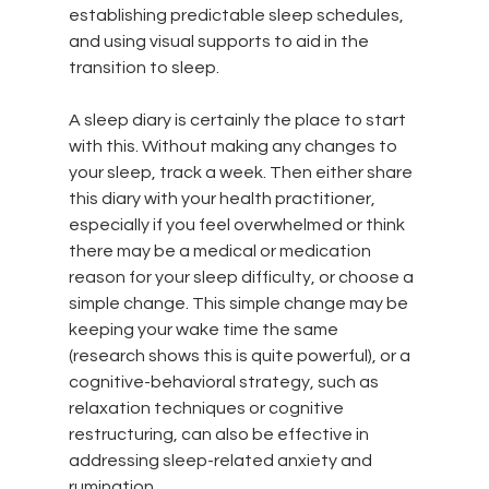
establishing predictable sleep schedules, 
and using visual supports to aid in the 
transition to sleep. 
A sleep diary is certainly the place to start 
with this. Without making any changes to 
your sleep, track a week. Then either share 
this diary with your health practitioner, 
especially if you feel overwhelmed or think 
there may be a medical or medication 
reason for your sleep difficulty, or choose a 
simple change. This simple change may be 
keeping your wake time the same 
(research shows this is quite powerful), or a 
cognitive-behavioral strategy, such as 
relaxation techniques or cognitive 
restructuring, can also be effective in 
addressing sleep-related anxiety and 
rumination.