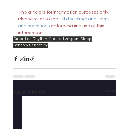
This article is for information purposes only. 
Please refer to the 
full disclaimer and terms 
and conditions
 before making use of this 
information.
Circadian Rhythms
Neurodivergent Sleep
Sensory Sensitivity
See All
Recent Posts