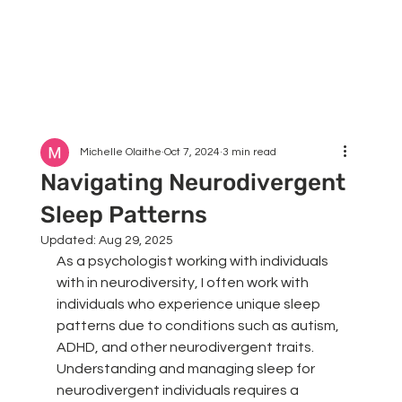
Michelle Olaithe
Oct 7, 2024
3 min read
Navigating Neurodivergent
Sleep Patterns
Updated:
Aug 29, 2025
As a psychologist working with individuals 
with in neurodiversity, I often work with 
individuals who experience unique sleep 
patterns due to conditions such as autism, 
ADHD, and other neurodivergent traits. 
Understanding and managing sleep for 
neurodivergent individuals requires a 