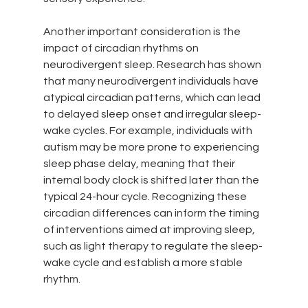
Another important consideration is the 
impact of circadian rhythms on 
neurodivergent sleep. Research has shown 
that many neurodivergent individuals have 
atypical circadian patterns, which can lead 
to delayed sleep onset and irregular sleep-
wake cycles. For example, individuals with 
autism may be more prone to experiencing 
sleep phase delay, meaning that their 
internal body clock is shifted later than the 
typical 24-hour cycle. Recognizing these 
circadian differences can inform the timing 
of interventions aimed at improving sleep, 
such as light therapy to regulate the sleep-
wake cycle and establish a more stable 
rhythm.