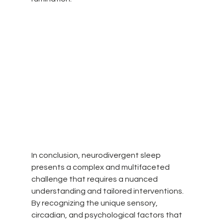
In conclusion, neurodivergent sleep 
presents a complex and multifaceted 
challenge that requires a nuanced 
understanding and tailored interventions. 
By recognizing the unique sensory, 
circadian, and psychological factors that 