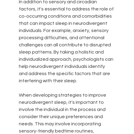
In addition to sensory and circadian 
factors, it's essential to address the role of 
co-occurring conditions and comorbidities 
that can impact sleep in neurodivergent 
individuals. For example, anxiety, sensory 
processing difficulties, and attentional 
challenges can all contribute to disrupted 
sleep patterns. By taking a holistic and 
individualized approach, psychologists can 
help neurodivergent individuals identify 
and address the specific factors that are 
interfering with their sleep.
When developing strategies to improve 
neurodivergent sleep, it's important to 
involve the individual in the process and 
consider their unique preferences and 
needs. This may involve incorporating 
sensory-friendly bedtime routines, 