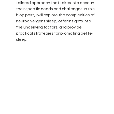
tailored approach that takes into account 
their specific needs and challenges. In this 
blog post, I will explore the complexities of 
neurodivergent sleep, offer insights into 
the underlying factors, and provide 
practical strategies for promoting better 
sleep.