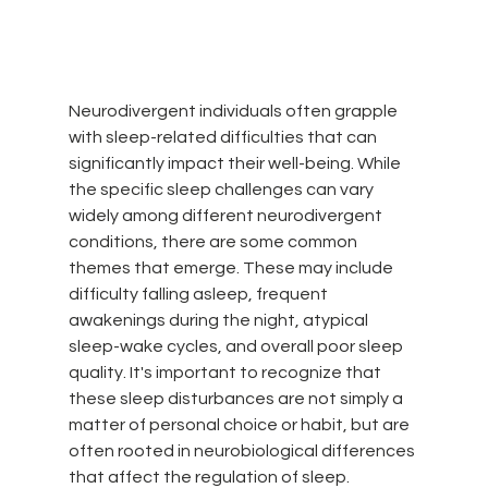
Neurodivergent individuals often grapple 
with sleep-related difficulties that can 
significantly impact their well-being. While 
the specific sleep challenges can vary 
widely among different neurodivergent 
conditions, there are some common 
themes that emerge. These may include 
difficulty falling asleep, frequent 
awakenings during the night, atypical 
sleep-wake cycles, and overall poor sleep 
quality. It's important to recognize that 
these sleep disturbances are not simply a 
matter of personal choice or habit, but are 
often rooted in neurobiological differences 
that affect the regulation of sleep.