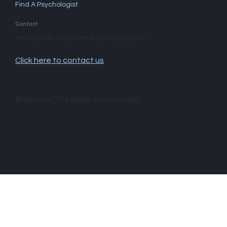
Find A Psychologist
Contact
Mandurah, Western Australia, 6210.
Click here to contact us
.
© 2024 by The Sleep Psychologist