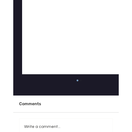
Why Doesn't Your Sleep Tracker Match
How You Actually Feel?
"My Fitbit says I slept 7 hours, so why do I feel
Comments
like I got 3?" If you've asked yourself some
version of this question, you're not imagining
things — and you're definitely not alone. It's
Write a comment...
one of the