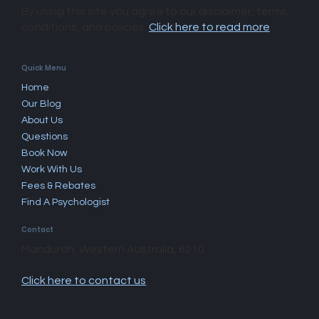
By using this site you agree to our disclaimer, terms,
conditions, and policies.
Click here to read more
.​
Quick Menu
Home
Our Blog
About Us
Questions
Book Now
Work With Us
Fees & Rebates
Find A Psychologist
Contact
Mandurah, Western Australia, 6210.
Click here to contact us
.