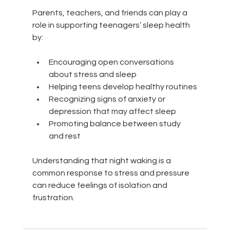
Parents, teachers, and friends can play a 
role in supporting teenagers’ sleep health 
by:
Encouraging open conversations 
about stress and sleep
Helping teens develop healthy routines
Recognizing signs of anxiety or 
depression that may affect sleep
Promoting balance between study 
and rest
Understanding that night waking is a 
common response to stress and pressure 
can reduce feelings of isolation and 
frustration.