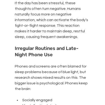
If the day has been stressful, these 
thoughts often turn negative. Humans 
naturally focus more on negative 
information, which can activate the body’s 
fight-or-flight response. This reaction 
makes it harder to maintain deep, restful 
sleep, causing frequent awakenings.
Irregular Routines and Late-
Night Phone Use
Phones and screens are often blamed for 
sleep problems because of blue light, but 
research shows mixed results on this. The 
bigger issue is psychological. Phones keep 
the brain:
Socially engaged