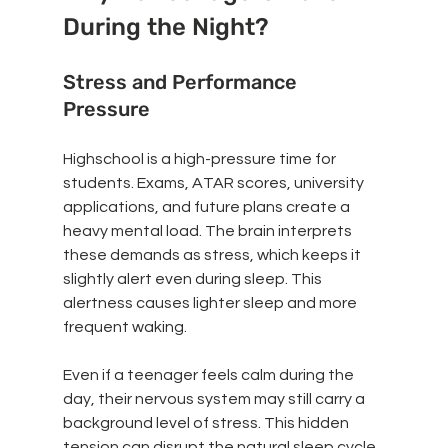
During the Night?
Stress and Performance 
Pressure
Highschool is a high-pressure time for 
students. Exams, ATAR scores, university 
applications, and future plans create a 
heavy mental load. The brain interprets 
these demands as stress, which keeps it 
slightly alert even during sleep. This 
alertness causes lighter sleep and more 
frequent waking.
Even if a teenager feels calm during the 
day, their nervous system may still carry a 
background level of stress. This hidden 
tension can disrupt the natural sleep cycle, 