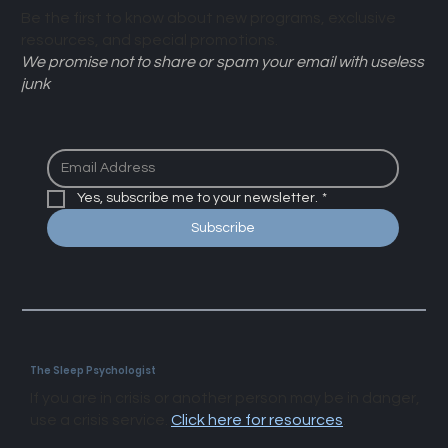
Be the first to know about new programs, exclusive
resources, and special promotions.
We promise not to share or spam your email with useless
junk
Yes, subscribe me to your newsletter.
*
Subscribe
The Sleep Psychologist
If you are in crisis or another person may be in danger,
use a crisis service.
Click here for resources
.