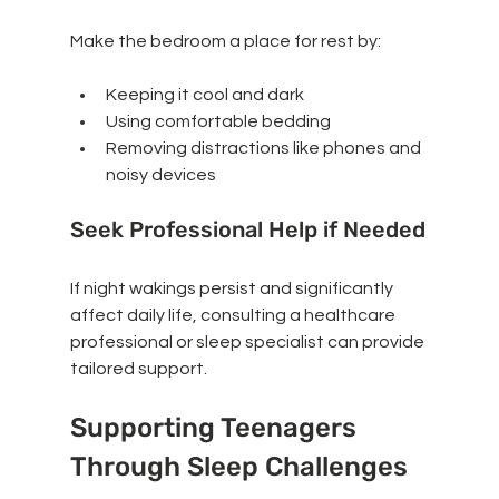
Make the bedroom a place for rest by:
Keeping it cool and dark
Using comfortable bedding
Removing distractions like phones and 
noisy devices
Seek Professional Help if Needed
If night wakings persist and significantly 
affect daily life, consulting a healthcare 
professional or sleep specialist can provide 
tailored support.
Supporting Teenagers 
Through Sleep Challenges