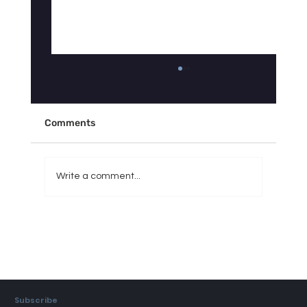
Why Doesn't Your Sleep Tracker Match
How You Actually Feel?
"My Fitbit says I slept 7 hours, so why do I feel
Comments
like I got 3?" If you've asked yourself some
version of this question, you're not imagining
things — and you're definitely not alone. It's
Write a comment...
one of the
Subscribe