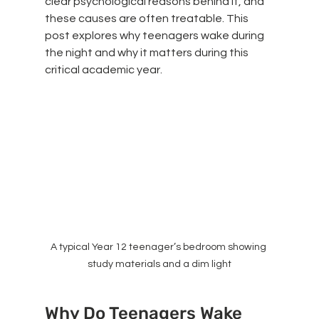
clear psychological reasons behind it, and 
these causes are often treatable. This 
post explores why teenagers wake during 
the night and why it matters during this 
critical academic year.
A typical Year 12 teenager’s bedroom showing 
study materials and a dim light
Why Do Teenagers Wake 