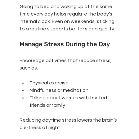
Going to bed and waking up at the same 
time every day helps regulate the body’s 
internal clock. Even on weekends, sticking 
to a routine supports better sleep quality.
Manage Stress During the Day
Encourage activities that reduce stress, 
such as:
Physical exercise
Mindfulness or meditation
Talking about worries with trusted 
friends or family
Reducing daytime stress lowers the brain’s 
alertness at night.