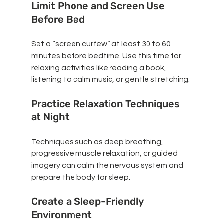
Limit Phone and Screen Use 
Before Bed
Set a “screen curfew” at least 30 to 60 
minutes before bedtime. Use this time for 
relaxing activities like reading a book, 
listening to calm music, or gentle stretching.
Practice Relaxation Techniques 
at Night
Techniques such as deep breathing, 
progressive muscle relaxation, or guided 
imagery can calm the nervous system and 
prepare the body for sleep.
Create a Sleep-Friendly 
Environment