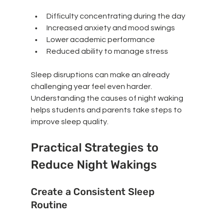
Difficulty concentrating during the day
Increased anxiety and mood swings
Lower academic performance
Reduced ability to manage stress
Sleep disruptions can make an already 
challenging year feel even harder. 
Understanding the causes of night waking 
helps students and parents take steps to 
improve sleep quality.
Practical Strategies to 
Reduce Night Wakings
Create a Consistent Sleep 
Routine