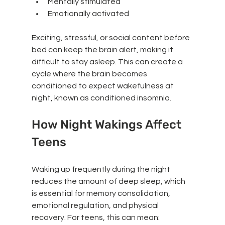
Mentally stimulated
Emotionally activated
Exciting, stressful, or social content before 
bed can keep the brain alert, making it 
difficult to stay asleep. This can create a 
cycle where the brain becomes 
conditioned to expect wakefulness at 
night, known as conditioned insomnia.
How Night Wakings Affect 
Teens
Waking up frequently during the night 
reduces the amount of deep sleep, which 
is essential for memory consolidation, 
emotional regulation, and physical 
recovery. For teens, this can mean: