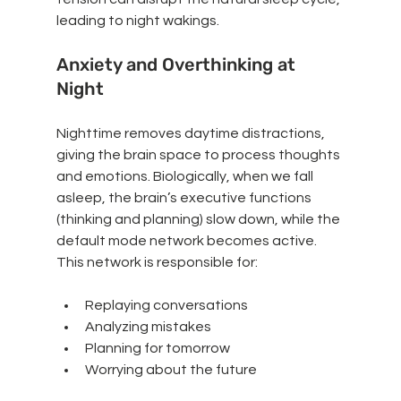
leading to night wakings.
Anxiety and Overthinking at 
Night
Nighttime removes daytime distractions, 
giving the brain space to process thoughts 
and emotions. Biologically, when we fall 
asleep, the brain’s executive functions 
(thinking and planning) slow down, while the 
default mode network becomes active. 
This network is responsible for:
Replaying conversations
Analyzing mistakes
Planning for tomorrow
Worrying about the future