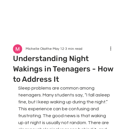
Michelle Olaithe
May 12
3 min read
Understanding Night
Wakings in Teenagers - How
to Address It
Sleep problems are common among 
teenagers. Many students say, “I fall asleep 
fine, but I keep waking up during the night.” 
This experience can be confusing and 
frustrating. The good news is that waking 
up at night is usually not random. There are 