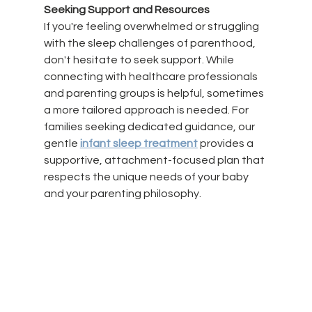
Seeking Support and Resources
If you're feeling overwhelmed or struggling 
with the sleep challenges of parenthood, 
don't hesitate to seek support. While 
connecting with healthcare professionals 
and parenting groups is helpful, sometimes 
a more tailored approach is needed. For 
families seeking dedicated guidance, our 
gentle 
infant sleep treatment
 provides a 
supportive, attachment-focused plan that 
respects the unique needs of your baby 
and your parenting philosophy.