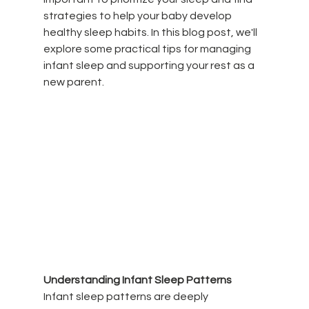
strategies to help your baby develop 
healthy sleep habits. In this blog post, we'll 
explore some practical tips for managing 
infant sleep and supporting your rest as a 
new parent.
Understanding Infant Sleep Patterns
Infant sleep patterns are deeply 