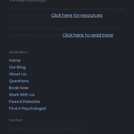
The Sleep Psychologist
If you are in crisis or another person may be in danger,
use a crisis service.
Click here for resources
.
By using this site you agree to our disclaimer, terms,
conditions, and policies.
Click here to read more
.​
Quick Menu
Home
Our Blog
About Us
Questions
Book Now
Work With Us
Fees & Rebates
Find A Psychologist
Contact
Mandurah, Western Australia, 6210.