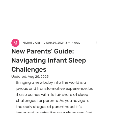
Michelle Olaithe
Sep 24, 2024
3 min read
New Parents’ Guide:
Navigating Infant Sleep
Challenges
Updated:
Aug 29, 2025
Bringing a new baby into the world is a 
joyous and transformative experience, but 
it also comes with its fair share of sleep 
challenges for parents. As you navigate 
the early stages of parenthood, it's 
important to prioritize your sleep and find 