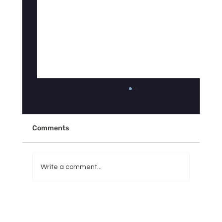
Why Doesn't Your Sleep Tracker Match
How You Actually Feel?
"My Fitbit says I slept 7 hours, so why do I feel
Comments
like I got 3?" If you've asked yourself some
version of this question, you're not imagining
things — and you're definitely not alone. It's
Write a comment...
one of the