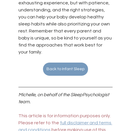
exhausting experience, but with patience, 
understanding, and the right strategies, 
you can help your baby develop healthy 
sleep habits while also prioritizing your own 
rest. Remember that every parent and 
baby is unique, so be kind to yourself as you 
find the approaches that work best for 
your family.
Back to Infant Sleep
Michelle, on behalf of the SleepPsychologist 
team.
This article is for information purposes only. 
Please refer to the 
full disclaimer and terms 
and conditions
 before making use of this 