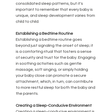
consolidated sleep patterns, but it's 
important to remember that every baby is 
unique, and sleep development varies from 
child to child.
Establishing a Bedtime Routine
Establishing a bedtime routine goes 
beyond just signaling the onset of sleep; it 
is a comforting ritual that fosters a sense 
of security and trust for the baby. Engaging 
in soothing activities such as gentle 
massage, soft singing, or simply holding 
your baby close can promote a secure 
attachment, which, in turn, can contribute 
to more restful sleep for both the baby and 
the parents.
Creating a Sleep-Conducive Environment
Creating a sleep-conducive environment is 