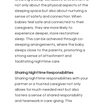
not only about the physical aspects of the 
sleeping space but also about nurturing a 
sense of safety and connection. When 
babies feel safe and connected to their 
caregivers, they are more likely to 
experience deeper, more restorative 
sleep. This can be achieved through co-
sleeping arrangements, where the baby 
sleeps close to the parents, promoting a 
strong sense of attachment and 
facilitating nighttime care.
Sharing Nighttime Responsibilities
Sharing nighttime responsibilities with your 
partner or a trusted caregiver not only 
allows for much-needed rest but also 
fosters a sense of shared responsibility 
and teamwork in care-giving. This 