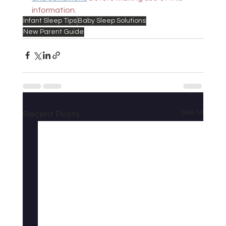
information.
Infant Sleep Tips
Baby Sleep Solutions
New Parent Guide
See All
Recent Posts