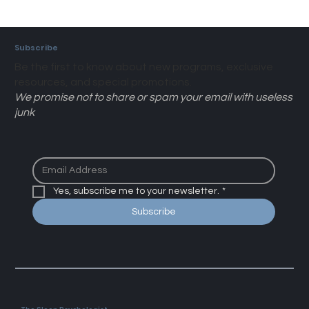
Subscribe
Be the first to know about new programs, exclusive
resources, and special promotions.
We promise not to share or spam your email with useless
junk
Yes, subscribe me to your newsletter.
*
Subscribe