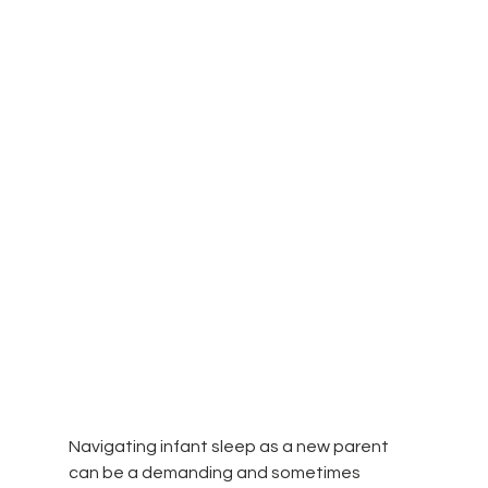
Navigating infant sleep as a new parent 
can be a demanding and sometimes 