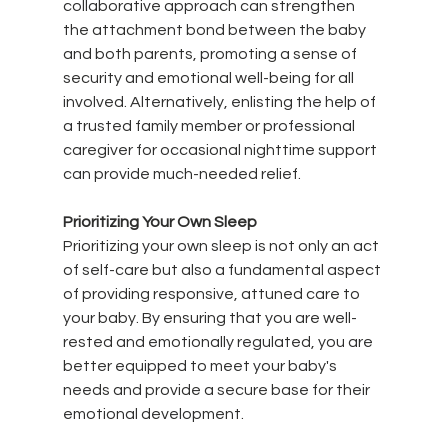
collaborative approach can strengthen 
the attachment bond between the baby 
and both parents, promoting a sense of 
security and emotional well-being for all 
involved. Alternatively, enlisting the help of 
a trusted family member or professional 
caregiver for occasional nighttime support 
can provide much-needed relief.
Prioritizing Your Own Sleep
Prioritizing your own sleep is not only an act 
of self-care but also a fundamental aspect 
of providing responsive, attuned care to 
your baby. By ensuring that you are well-
rested and emotionally regulated, you are 
better equipped to meet your baby's 
needs and provide a secure base for their 
emotional development.