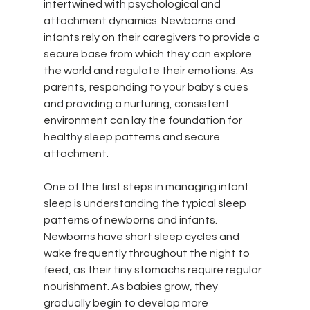
intertwined with psychological and 
attachment dynamics. Newborns and 
infants rely on their caregivers to provide a 
secure base from which they can explore 
the world and regulate their emotions. As 
parents, responding to your baby's cues 
and providing a nurturing, consistent 
environment can lay the foundation for 
healthy sleep patterns and secure 
attachment.
One of the first steps in managing infant 
sleep is understanding the typical sleep 
patterns of newborns and infants. 
Newborns have short sleep cycles and 
wake frequently throughout the night to 
feed, as their tiny stomachs require regular 
nourishment. As babies grow, they 
gradually begin to develop more 