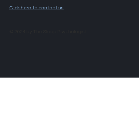
Click here to contact us
.
© 2024 by The Sleep Psychologist